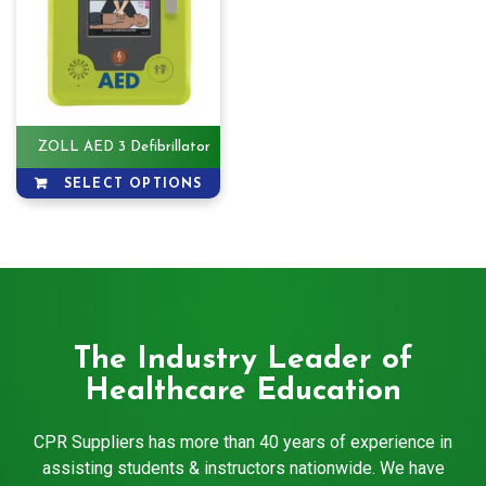
ZOLL AED 3 Defibrillator
SELECT OPTIONS
The Industry Leader of
Healthcare Education
CPR Suppliers has more than 40 years of experience in
assisting students & instructors nationwide. We have