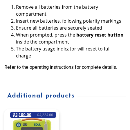
Remove all batteries from the battery
compartment
Insert new batteries, following polarity markings
Ensure all batteries are securely seated
When prompted, press the
battery reset button
inside the compartment
The battery usage indicator will reset to full
charge
Refer to the operating instructions for complete details.
Additional products
$
2,100.00
$
4,224.00