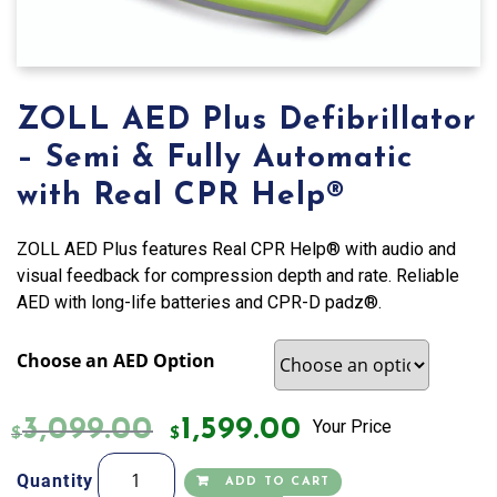
ZOLL AED Plus Defibrillator
– Semi & Fully Automatic
with Real CPR Help®
ZOLL AED Plus features Real CPR Help® with audio and
visual feedback for compression depth and rate. Reliable
AED with long-life batteries and CPR-D padz®.
Choose an AED Option
3,099.00
1,599.00
Your Price
$
$
ZOLL
Quantity
ADD TO CART
AED