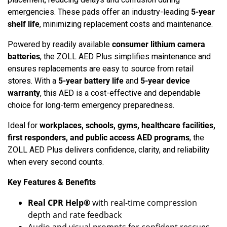
emergencies. These pads offer an industry-leading
5-year
shelf life
, minimizing replacement costs and maintenance.
Powered by readily available
consumer lithium camera
batteries
, the ZOLL AED Plus simplifies maintenance and
ensures replacements are easy to source from retail
stores. With a
5-year battery life
and
5-year device
warranty
, this AED is a cost-effective and dependable
choice for long-term emergency preparedness.
Ideal for
workplaces, schools, gyms, healthcare facilities,
first responders, and public access AED programs
, the
ZOLL AED Plus delivers confidence, clarity, and reliability
when every second counts.
Key Features & Benefits
Real CPR Help®
with real-time compression
depth and rate feedback
Audio and visual prompts for confident rescues