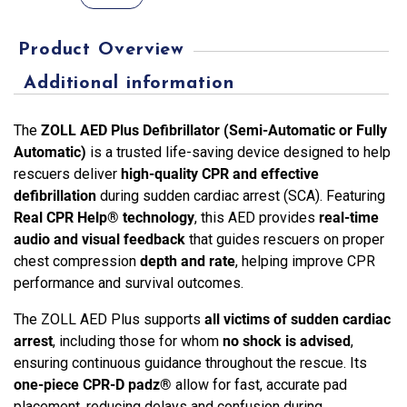
Plus
Defibrillator
Product Overview
–
Semi
Additional information
&
Fully
The
ZOLL AED Plus Defibrillator (Semi-Automatic or Fully
Automatic
Automatic)
is a trusted life-saving device designed to help
with
rescuers deliver
high-quality CPR and effective
Real
defibrillation
during sudden cardiac arrest (SCA). Featuring
CPR
Real CPR Help® technology
, this AED provides
real-time
Help®
audio and visual feedback
that guides rescuers on proper
quantity
chest compression
depth and rate
, helping improve CPR
performance and survival outcomes.
The ZOLL AED Plus supports
all victims of sudden cardiac
arrest
, including those for whom
no shock is advised
,
ensuring continuous guidance throughout the rescue. Its
one-piece CPR-D padz®
allow for fast, accurate pad
placement, reducing delays and confusion during