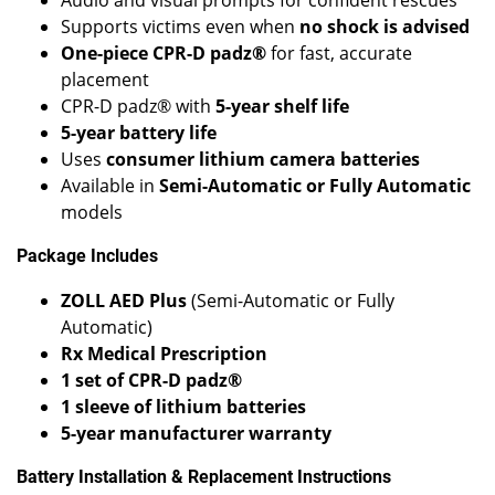
Supports victims even when
no shock is advised
One-piece CPR-D padz®
for fast, accurate
placement
CPR-D padz® with
5-year shelf life
5-year battery life
Uses
consumer lithium camera batteries
Available in
Semi-Automatic or Fully Automatic
models
Package Includes
ZOLL AED Plus
(Semi-Automatic or Fully
Automatic)
Rx Medical Prescription
1 set of CPR-D padz®
1 sleeve of lithium batteries
5-year manufacturer warranty
Battery Installation & Replacement Instructions