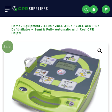
Home
/
Equipment
/
AEDs
/
ZOLL AEDs
/ ZOLL AED Plus
Defibrillator – Semi & Fully Automatic with Real CPR
Help®
Sale!