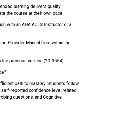
nded learning delivers quality
te the course at their own pace.
ion with an AHA ACLS Instructor or a
the Provider Manual from within the
 the previous version (20-3554).
de?
ficient path to mastery. Students follow
r self-reported confidence level related
probing questions, and Cognitive