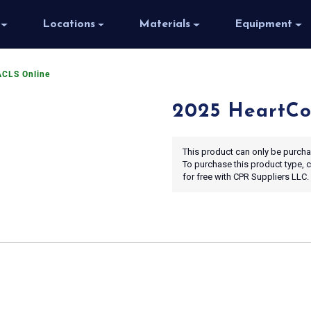
Locations
Materials
Equipment
ACLS Online
2025 HeartCo
This product can only be purchas
To purchase this product type,
for free with CPR Suppliers LLC.