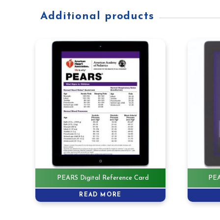
Additional products
PEARS Digital Reference Card
PEA
READ MORE