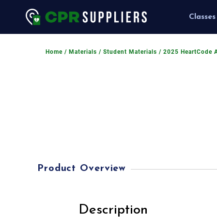
Classes
Home
/
Materials
/
Student Materials
/ 2025 HeartCode 
Product Overview
Description