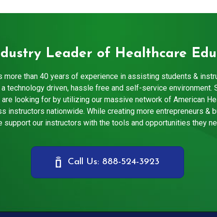
ndustry Leader of Healthcare Edu
 more than 40 years of experience in assisting students & instr
a technology driven, hassle free and self-service environment. 
 are looking for by utilizing our massive network of American He
s instructors nationwide. While creating more entrepreneurs & 
 support our instructors with the tools and opportunities they n
Call Us: 888-524-3923