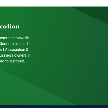
cation
uctors nationwide.
Students can find
art Association &
business owners in
eed to succeed.