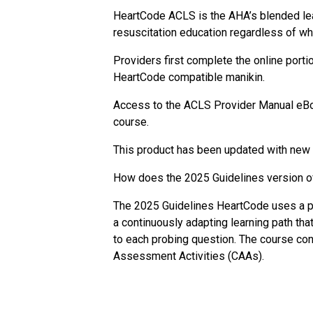
HeartCode ACLS is the AHA’s blended lea
resuscitation education regardless of wh
Providers first complete the online port
HeartCode compatible manikin.
Access to the ACLS Provider Manual eBoo
course.
This product has been updated with new 
How does the 2025 Guidelines version o
The 2025 Guidelines HeartCode uses a per
a continuously adapting learning path tha
to each probing question. The course cont
Assessment Activities (CAAs).