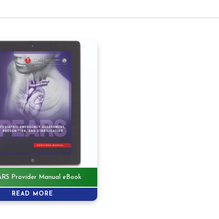
RS Provider Manual eBook
READ MORE