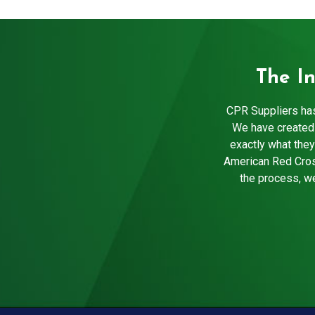
The I
CPR Suppliers has
We have created 
exactly what they
American Red Cros
the process, we