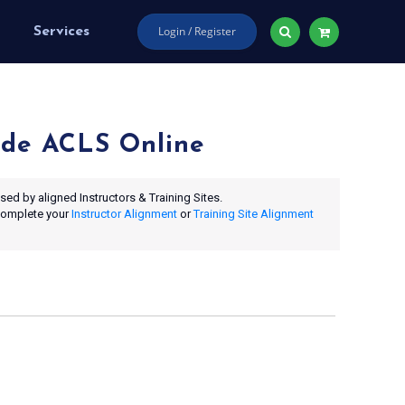
Login / Register
Services
de ACLS Online
ed by aligned Instructors & Training Sites.
 complete your
Instructor Alignment
or
Training Site Alignment