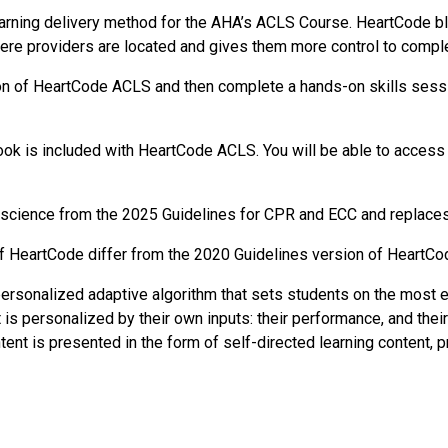
rning delivery method for the AHA’s ACLS Course. HeartCode ble
ere providers are located and gives them more control to comple
ion of HeartCode ACLS and then complete a hands-on skills sess
k is included with HeartCode ACLS. You will be able to access 
science from the 2025 Guidelines for CPR and ECC and replaces
f HeartCode differ from the 2020 Guidelines version of HeartCo
sonalized adaptive algorithm that sets students on the most ef
t is personalized by their own inputs: their performance, and thei
ent is presented in the form of self-directed learning content, 