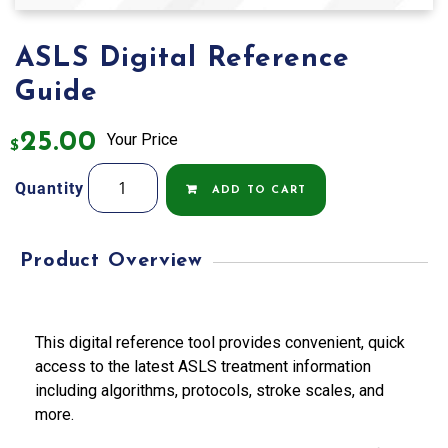
ASLS Digital Reference
Guide
25.00
Your Price
$
ASLS
Quantity
ADD TO CART
Digital
Reference
Guide
Product Overview
quantity
This digital reference tool provides convenient, quick
access to the latest ASLS treatment information
including algorithms, protocols, stroke scales, and
more.