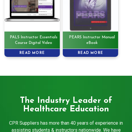
PALS Instructor Essentials
PEARS Instructor Manual
Course Digital Video
eBook
READ MORE
READ MORE
The Industry Leader of
Healthcare Education
CPR Suppliers has more than 40 years of experience in
assisting students & instructors nationwide. We have