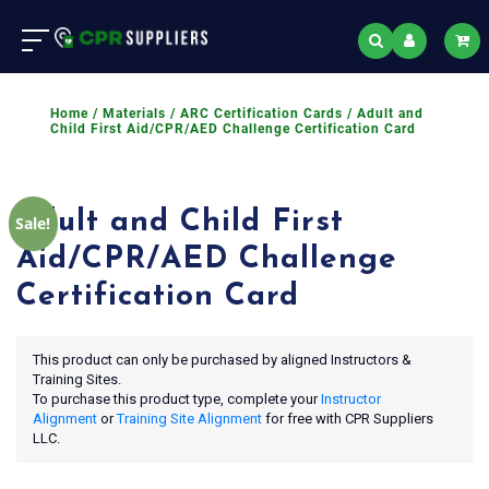
Home
/
Materials
/
ARC Certification Cards
/ Adult and
Child First Aid/CPR/AED Challenge Certification Card
Adult and Child First
Sale!
Aid/CPR/AED Challenge
Certification Card
This product can only be purchased by aligned Instructors &
Training Sites.
To purchase this product type, complete your
Instructor
Alignment
or
Training Site Alignment
for free with CPR Suppliers
LLC.