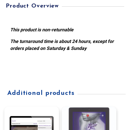
Product Overview
This product is non-returnable
The turnaround time is about 24 hours, except for
orders placed on Saturday & Sunday
Additional products