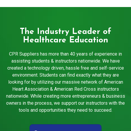
The Industry Leader of
Healthcare Education
CPR Suppliers has more than 40 years of experience in
assisting students & instructors nationwide. We have
created a technology driven, hassle free and self-service
environment. Students can find exactly what they are
looking for by utilizing our massive network of American
Heart Association & American Red Cross instructors
nationwide. While creating more entrepreneurs & business
owners in the process, we support our instructors with the
tools and opportunities they need to succeed.