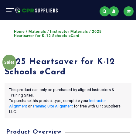
Home
/
Materials
/
Instructor Materials
/ 2025
Heartsaver for K-12 Schools eCard
2025 Heartsaver for K-12
Sale!
Schools eCard
This product can only be purchased by aligned Instructors &
Training Sites.
To purchase this product type, complete your
Instructor
Alignment
or
Training Site Alignment
for free with CPR Suppliers
LLC.
Product Overview