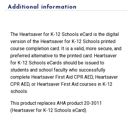
Additional information
The Heartsaver for K-12 Schools eCard is the digital
version of the Heartsaver for K-12 Schools printed
course completion card. It is a valid, more secure, and
preferred alternative to the printed card. Heartsaver
for K-12 Schools eCards should be issued to
students and school faculty who successfully
complete Heartsaver First Aid CPR AED, Heartsaver
CPR AED, or Heartsaver First Aid courses in K-12
schools.
This product replaces AHA product 20-3011
(Heartsaver for K-12 Schools eCard).