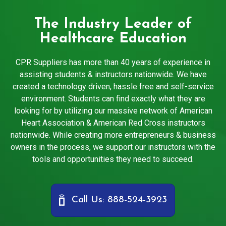
The Industry Leader of
Healthcare Education
CPR Suppliers has more than 40 years of experience in
assisting students & instructors nationwide. We have
created a technology driven, hassle free and self-service
environment. Students can find exactly what they are
looking for by utilizing our massive network of American
Heart Association & American Red Cross instructors
nationwide. While creating more entrepreneurs & business
owners in the process, we support our instructors with the
tools and opportunities they need to succeed.
Call Us: 888-524-3923