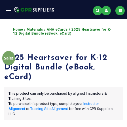
Home
/
Materials
/
AHA eCards
/ 2025 Heartsaver for K-
12 Digital Bundle (eBook, eCard)
2025 Heartsaver for K-12
Sale!
Digital Bundle (eBook,
eCard)
This product can only be purchased by aligned Instructors &
Training Sites.
To purchase this product type, complete your
Instructor
Alignment
or
Training Site Alignment
for free with CPR Suppliers
LLC.