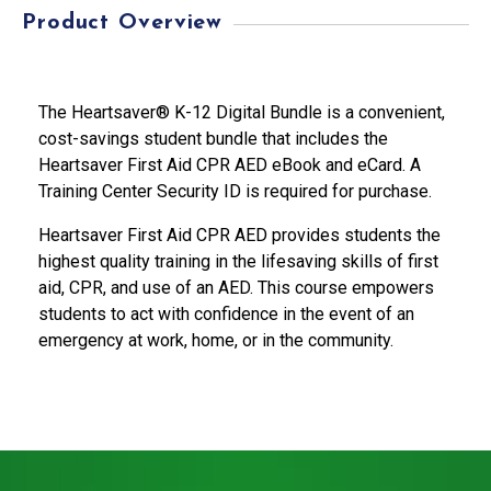
Product Overview
The Heartsaver® K-12 Digital Bundle is a convenient,
cost-savings student bundle that includes the
Heartsaver First Aid CPR AED eBook and eCard. A
Training Center Security ID is required for purchase.
Heartsaver First Aid CPR AED provides students the
highest quality training in the lifesaving skills of first
aid, CPR, and use of an AED. This course empowers
students to act with confidence in the event of an
emergency at work, home, or in the community.