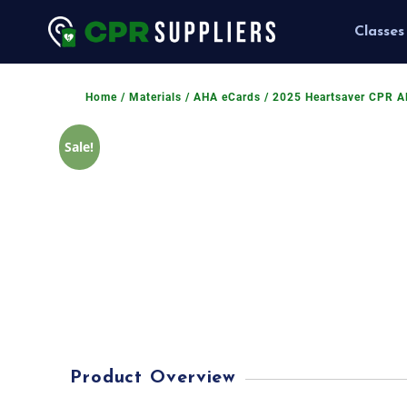
Classes
Home
/
Materials
/
AHA eCards
/ 2025 Heartsaver CPR A
Sale!
Product Overview