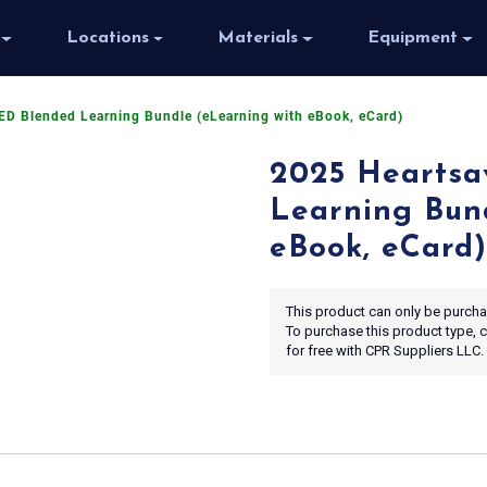
Locations
Materials
Equipment
ED Blended Learning Bundle (eLearning with eBook, eCard)
2025 Heartsa
Learning Bun
eBook, eCard)
This product can only be purchas
To purchase this product type,
for free with CPR Suppliers LLC.