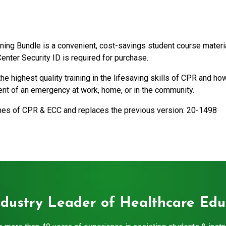
ng Bundle is a convenient, cost-savings student course materi
enter Security ID is required for purchase.
 highest quality training in the lifesaving skills of CPR and 
vent of an emergency at work, home, or in the community.
ines of CPR & ECC and replaces the previous version: 20-1498
ndustry Leader of Healthcare Edu