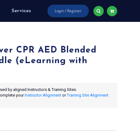
Login / Register
Services
ver CPR AED Blended
dle (eLearning with
ed by aligned Instructors & Training Sites.
 complete your
Instructor Alignment
or
Training Site Alignment