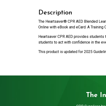
Description
The Heartsaver® CPR AED Blended Learni
Online with eBook and eCard. A Training C
Heartsaver CPR AED provides students the
students to act with confidence in the e
This product is updated for 2025 Guidel
The I