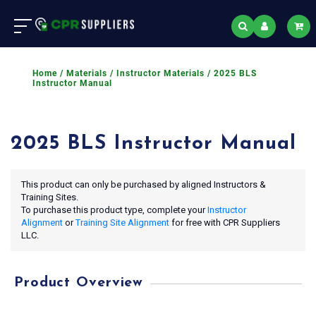
Home
/
Materials
/
Instructor Materials
/ 2025 BLS
Instructor Manual
2025 BLS Instructor Manual
This product can only be purchased by aligned Instructors &
Training Sites.
To purchase this product type, complete your
Instructor
Alignment
or
Training Site Alignment
for free with CPR Suppliers
LLC.
Product Overview