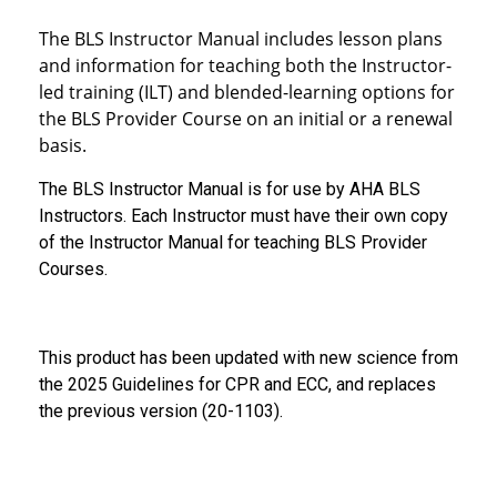
The BLS Instructor Manual includes lesson plans
and information for teaching both the Instructor-
led training (ILT) and blended-learning options for
the BLS Provider Course on an initial or a renewal
basis.
The BLS Instructor Manual is for use by AHA BLS
Instructors. Each Instructor must have their own copy
of the Instructor Manual for teaching BLS Provider
Courses.
This product has been updated with new science from
the 2025 Guidelines for CPR and ECC, and replaces
the previous version (20-1103).