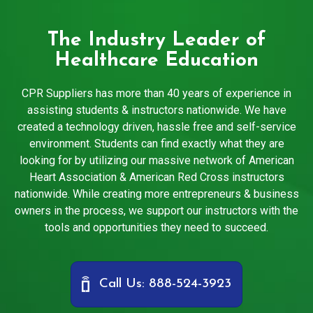
The Industry Leader of
Healthcare Education
CPR Suppliers has more than 40 years of experience in
assisting students & instructors nationwide. We have
created a technology driven, hassle free and self-service
environment. Students can find exactly what they are
looking for by utilizing our massive network of American
Heart Association & American Red Cross instructors
nationwide. While creating more entrepreneurs & business
owners in the process, we support our instructors with the
tools and opportunities they need to succeed.
Call Us: 888-524-3923