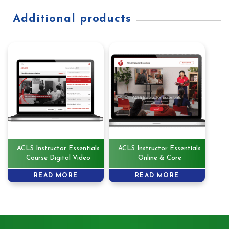
Additional products
ACLS Instructor Essentials
ACLS Instructor Essentials
Course Digital Video
Online & Core
READ MORE
READ MORE