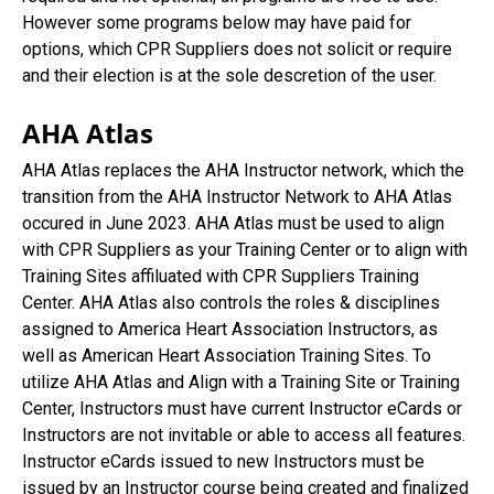
However some programs below may have paid for
options, which CPR Suppliers does not solicit or require
and their election is at the sole descretion of the user.
AHA Atlas
AHA Atlas replaces the AHA Instructor network, which the
transition from the AHA Instructor Network to AHA Atlas
occured in June 2023. AHA Atlas must be used to align
with CPR Suppliers as your Training Center or to align with
Training Sites affiluated with CPR Suppliers Training
Center. AHA Atlas also controls the roles & disciplines
assigned to America Heart Association Instructors, as
well as American Heart Association Training Sites. To
utilize AHA Atlas and Align with a Training Site or Training
Center, Instructors must have current Instructor eCards or
Instructors are not invitable or able to access all features.
Instructor eCards issued to new Instructors must be
issued by an Instructor course being created and finalized