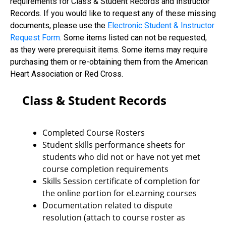
requirements for Class & Student Records and Instructor
Records. If you would like to request any of these missing
documents, please use the
Electronic Student & Instructor
Request Form
. Some items listed can not be requested,
as they were prerequisit items. Some items may require
purchasing them or re-obtaining them from the American
Heart Association or Red Cross.
Class & Student Records
Completed Course Rosters
Student skills performance sheets for
students who did not or have not yet met
course completion requirements
Skills Session certificate of completion for
the online portion for eLearning courses
Documentation related to dispute
resolution (attach to course roster as