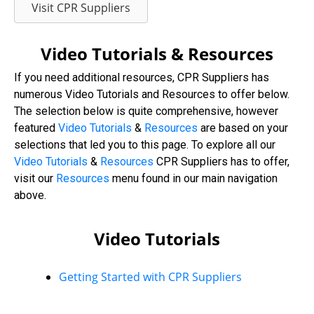
Visit CPR Suppliers
Video Tutorials & Resources
If you need additional resources, CPR Suppliers has
numerous Video Tutorials and Resources to offer below.
The selection below is quite comprehensive, however
featured
Video Tutorials
&
Resources
are based on your
selections that led you to this page. To explore all our
Video
Tutorials
&
Resources
CPR Suppliers has to offer,
visit our
Resources
menu found in our main navigation
above.
Video Tutorials
Getting Started with CPR Suppliers