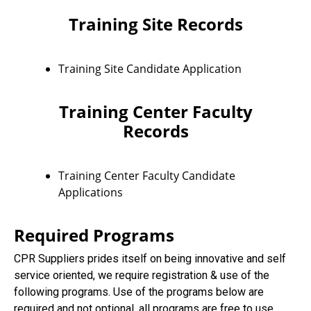
Training Site Records
Training Site Candidate Application
Training Center Faculty
Records
Training Center Faculty Candidate
Applications
Required Programs
CPR Suppliers prides itself on being innovative and self
service oriented, we require registration & use of the
following programs. Use of the programs below are
required and not optional, all programs are free to use.