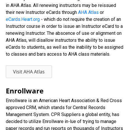
in AHA Atlas. All renewing instructors may be reissued
their new Instructor eCards through
AHA Atlas
or
eCards.Heart.org
- which do not require the creation of an
Instructor course in order to issue an Instructor eCard to a
renewing Instructor. The abscence of use or alignment on
AHA Atlas, will disallow instructors the ability to issue
eCards to students, as well as the inability to be assigned
to classes and bars access to AHA class materials.
Visit AHA Atlas
Enrollware
Enrollware is an American Heart Association & Red Cross
approved CRM, which stands for Central Records
Management System. CPR Suppliers a global entity, has
decided to utilize Enrollware in-lue of trying to manage
paper records and run reports on thousands of Instructors