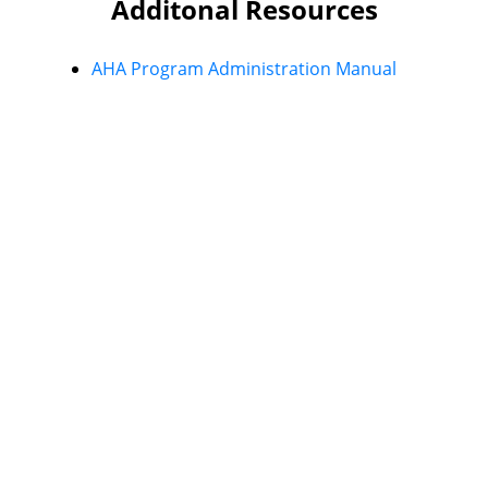
Additonal Resources
AHA Program Administration Manual