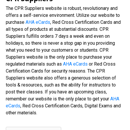
The CPR Suppliers website is robust, revolutionary and
offers a self-service environment. Utilize our website to
purchase
AHA eCards
, Red Cross Certification Cards and
all types of products at substantial discounts. CPR
Suppliers fulfills orders 7 days a week and even on
holidays, so there is never a stop gap in you providing
what you need to your customers or students. CPR
Suppliers website is the only place to purchase your
regulated materials such as
AHA eCards
or Red Cross
Certification Cards for security reasons. The CPR
Suppliers website also offers a generous selection of
tools & resources, such as the ability for instructors to
post their classes. If you have an upcoming class,
remember our website is the only place to get your
AHA
eCards
, Red Cross Certification Cards, Digital Exams and
other materials.