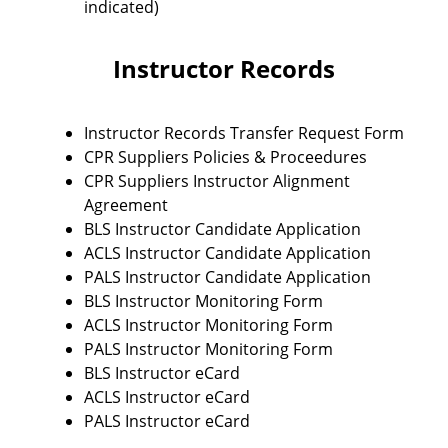
indicated)
Instructor Records
Instructor Records Transfer Request Form
CPR Suppliers Policies & Proceedures
CPR Suppliers Instructor Alignment
Agreement
BLS Instructor Candidate Application
ACLS Instructor Candidate Application
PALS Instructor Candidate Application
BLS Instructor Monitoring Form
ACLS Instructor Monitoring Form
PALS Instructor Monitoring Form
BLS Instructor eCard
ACLS Instructor eCard
PALS Instructor eCard