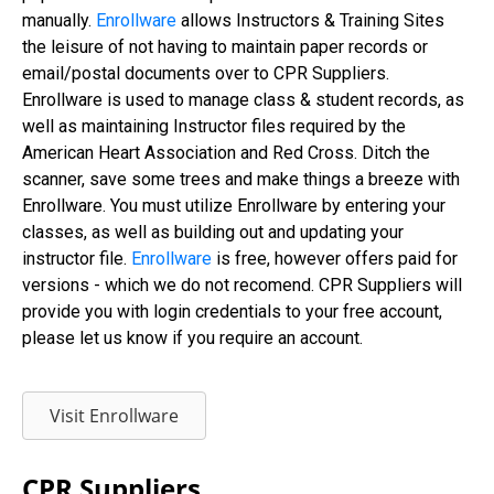
manually.
Enrollware
allows Instructors & Training Sites
the leisure of not having to maintain paper records or
email/postal documents over to CPR Suppliers.
Enrollware is used to manage class & student records, as
well as maintaining Instructor files required by the
American Heart Association and Red Cross. Ditch the
scanner, save some trees and make things a breeze with
Enrollware. You must utilize Enrollware by entering your
classes, as well as building out and updating your
instructor file.
Enrollware
is free, however offers paid for
versions - which we do not recomend. CPR Suppliers will
provide you with login credentials to your free account,
please let us know if you require an account.
Visit Enrollware
CPR Suppliers