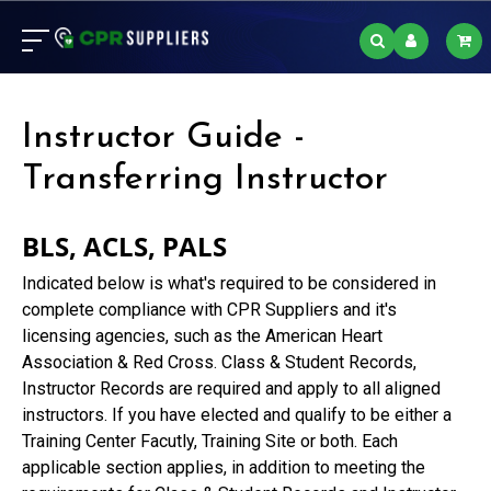
Instructor Guide -
Transferring Instructor
BLS, ACLS, PALS
Indicated below is what's required to be considered in
complete compliance with CPR Suppliers and it's
licensing agencies, such as the American Heart
Association & Red Cross. Class & Student Records,
Instructor Records are required and apply to all aligned
instructors. If you have elected and qualify to be either a
Training Center Facutly, Training Site or both. Each
applicable section applies, in addition to meeting the