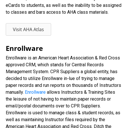
eCards to students, as well as the inability to be assigned
to classes and bars access to AHA class materials.
Visit AHA Atlas
Enrollware
Enrollware is an American Heart Association & Red Cross
approved CRM, which stands for Central Records
Management System. CPR Suppliers a global entity, has
decided to utilize Enrollware in-lue of trying to manage
paper records and run reports on thousands of Instructors
manually.
Enrollware
allows Instructors & Training Sites
the leisure of not having to maintain paper records or
email/postal documents over to CPR Suppliers.
Enrollware is used to manage class & student records, as
well as maintaining Instructor files required by the
American Heart Association and Red Cross. Ditch the