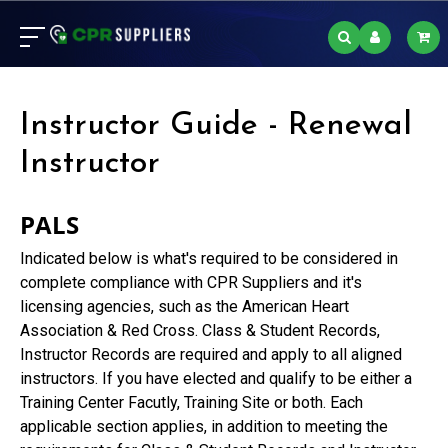
Instructor Guide - Renewal
Instructor
PALS
Indicated below is what's required to be considered in
complete compliance with CPR Suppliers and it's
licensing agencies, such as the American Heart
Association & Red Cross. Class & Student Records,
Instructor Records are required and apply to all aligned
instructors. If you have elected and qualify to be either a
Training Center Facutly, Training Site or both. Each
applicable section applies, in addition to meeting the