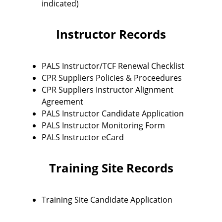
indicated)
Instructor Records
PALS Instructor/TCF Renewal Checklist
CPR Suppliers Policies & Proceedures
CPR Suppliers Instructor Alignment
Agreement
PALS Instructor Candidate Application
PALS Instructor Monitoring Form
PALS Instructor eCard
Training Site Records
Training Site Candidate Application