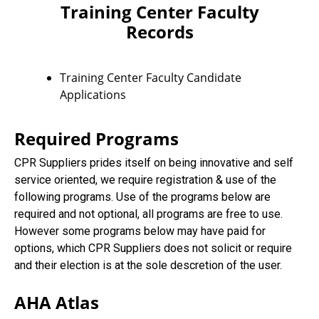
Training Center Faculty
Records
Training Center Faculty Candidate
Applications
Required Programs
CPR Suppliers prides itself on being innovative and self
service oriented, we require registration & use of the
following programs. Use of the programs below are
required and not optional, all programs are free to use.
However some programs below may have paid for
options, which CPR Suppliers does not solicit or require
and their election is at the sole descretion of the user.
AHA Atlas