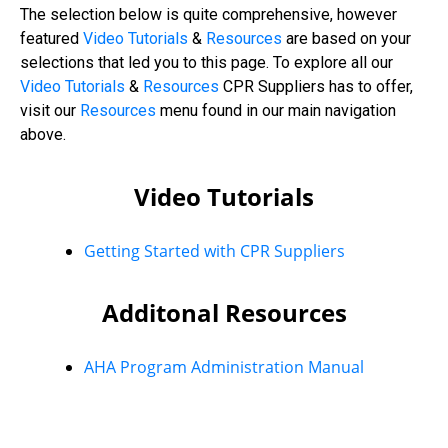
The selection below is quite comprehensive, however
featured
Video Tutorials
&
Resources
are based on your
selections that led you to this page. To explore all our
Video
Tutorials
&
Resources
CPR Suppliers has to offer,
visit our
Resources
menu found in our main navigation
above.
Video Tutorials
Getting Started with CPR Suppliers
Additonal Resources
AHA Program Administration Manual