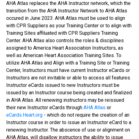
AHA Atlas replaces the AHA Instructor network, which the
transition from the AHA Instructor Network to AHA Atlas
occured in June 2023. AHA Atlas must be used to align
with CPR Suppliers as your Training Center or to align with
Training Sites affiluated with CPR Suppliers Training
Center. AHA Atlas also controls the roles & disciplines
assigned to America Heart Association Instructors, as
well as American Heart Association Training Sites. To
utilize AHA Atlas and Align with a Training Site or Training
Center, Instructors must have current Instructor eCards or
Instructors are not invitable or able to access all features.
Instructor eCards issued to new Instructors must be
issued by an Instructor course being created and finalized
in AHA Atlas. All renewing instructors may be reissued
their new Instructor eCards through
AHA Atlas
or
eCards.Heart.org
- which do not require the creation of an
Instructor course in order to issue an Instructor eCard to a
renewing Instructor. The abscence of use or alignment on
AHA Atlas, will disallow instructors the ability to issue