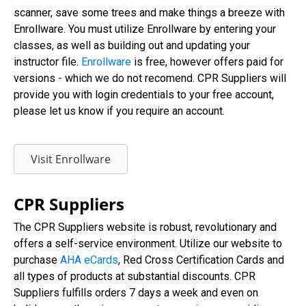
scanner, save some trees and make things a breeze with
Enrollware. You must utilize Enrollware by entering your
classes, as well as building out and updating your
instructor file.
Enrollware
is free, however offers paid for
versions - which we do not recomend. CPR Suppliers will
provide you with login credentials to your free account,
please let us know if you require an account.
Visit Enrollware
CPR Suppliers
The CPR Suppliers website is robust, revolutionary and
offers a self-service environment. Utilize our website to
purchase
AHA eCards
, Red Cross Certification Cards and
all types of products at substantial discounts. CPR
Suppliers fulfills orders 7 days a week and even on