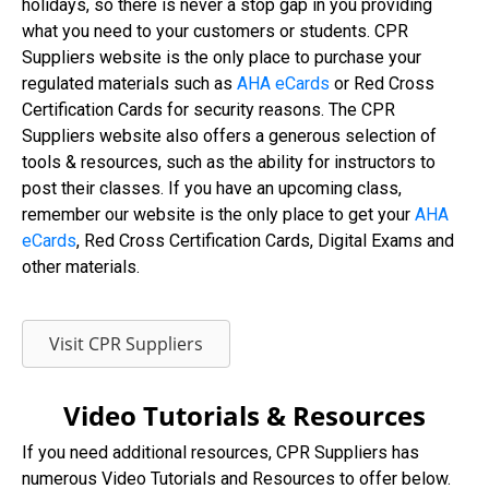
holidays, so there is never a stop gap in you providing
what you need to your customers or students. CPR
Suppliers website is the only place to purchase your
regulated materials such as
AHA eCards
or Red Cross
Certification Cards for security reasons. The CPR
Suppliers website also offers a generous selection of
tools & resources, such as the ability for instructors to
post their classes. If you have an upcoming class,
remember our website is the only place to get your
AHA
eCards
, Red Cross Certification Cards, Digital Exams and
other materials.
Visit CPR Suppliers
Video Tutorials & Resources
If you need additional resources, CPR Suppliers has
numerous Video Tutorials and Resources to offer below.