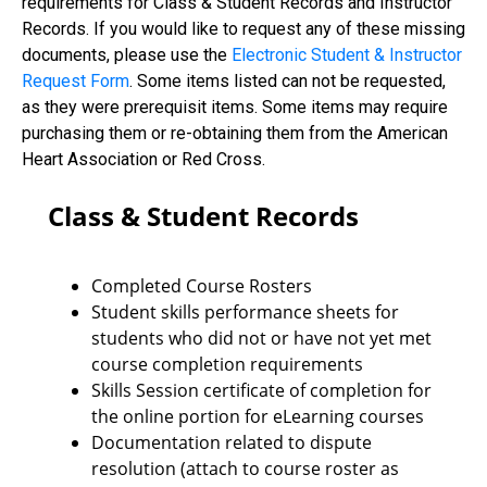
requirements for Class & Student Records and Instructor
Records. If you would like to request any of these missing
documents, please use the
Electronic Student & Instructor
Request Form
. Some items listed can not be requested,
as they were prerequisit items. Some items may require
purchasing them or re-obtaining them from the American
Heart Association or Red Cross.
Class & Student Records
Completed Course Rosters
Student skills performance sheets for
students who did not or have not yet met
course completion requirements
Skills Session certificate of completion for
the online portion for eLearning courses
Documentation related to dispute
resolution (attach to course roster as