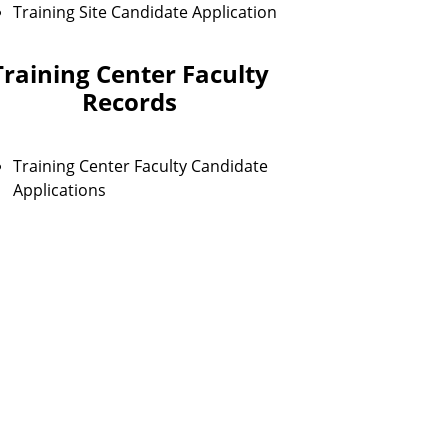
Training Site Candidate Application
Training Center Faculty
Records
Training Center Faculty Candidate
Applications