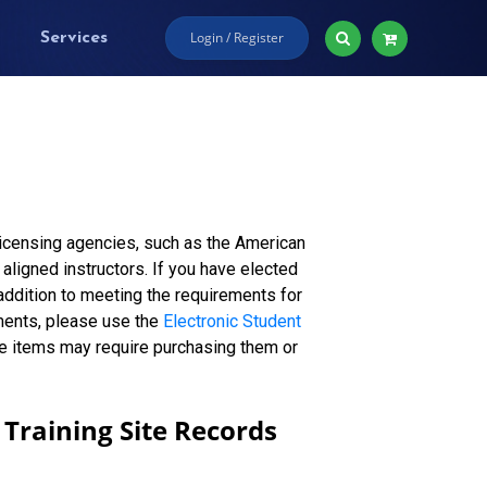
Login / Register
Services
licensing agencies, such as the American
aligned instructors. If you have elected
n addition to meeting the requirements for
ments, please use the
Electronic Student
me items may require purchasing them or
Training Site Records