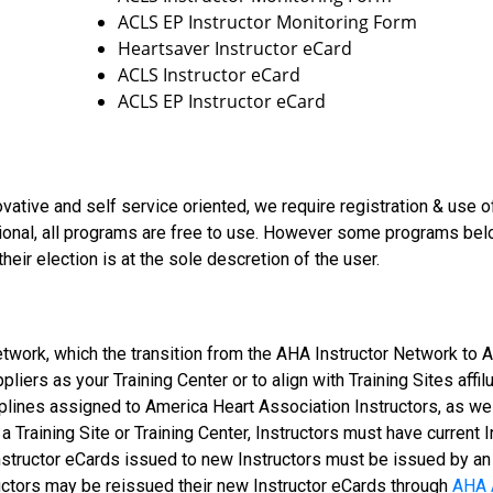
ACLS EP Instructor Monitoring Form
Heartsaver Instructor eCard
ACLS Instructor eCard
ACLS EP Instructor eCard
vative and self service oriented, we require registration & use 
ional, all programs are free to use. However some programs bel
heir election is at the sole descretion of the user.
etwork, which the transition from the AHA Instructor Network to
liers as your Training Center or to align with Training Sites affi
iplines assigned to America Heart Association Instructors, as we
 a Training Site or Training Center, Instructors must have current 
 Instructor eCards issued to new Instructors must be issued by a
ructors may be reissued their new Instructor eCards through
AHA 