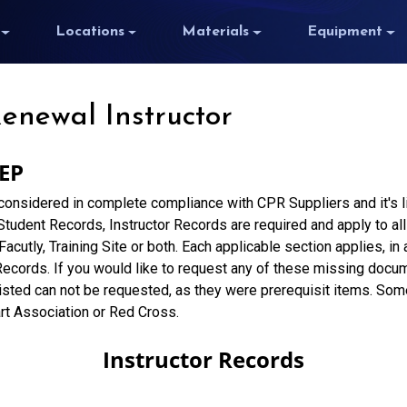
Locations
Materials
Equipment
Renewal Instructor
 EP
 considered in complete compliance with CPR Suppliers and it's 
udent Records, Instructor Records are required and apply to all 
 Facutly, Training Site or both. Each applicable section applies, i
Records. If you would like to request any of these missing docu
isted can not be requested, as they were prerequisit items. So
rt Association or Red Cross.
Instructor Records