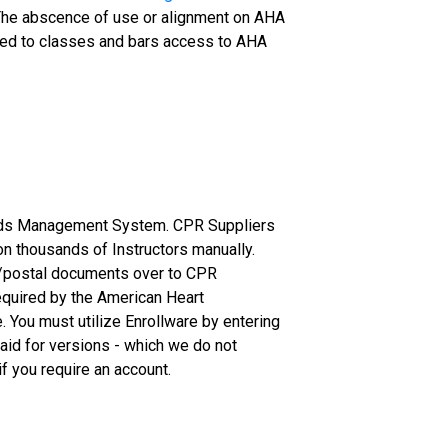
r. The abscence of use or alignment on AHA
signed to classes and bars access to AHA
ords Management System. CPR Suppliers
 on thousands of Instructors manually.
il/postal documents over to CPR
required by the American Heart
 You must utilize Enrollware by entering
aid for versions - which we do not
f you require an account.