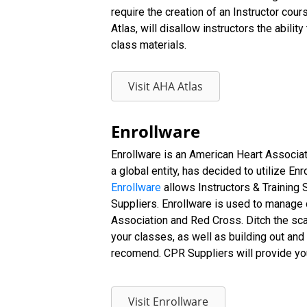
require the creation of an Instructor cou
Atlas, will disallow instructors the abili
class materials.
Visit AHA Atlas
Enrollware
Enrollware is an American Heart Associ
a global entity, has decided to utilize E
Enrollware
allows Instructors & Training 
Suppliers. Enrollware is used to manage c
Association and Red Cross. Ditch the sca
your classes, as well as building out and 
recomend. CPR Suppliers will provide you 
Visit Enrollware