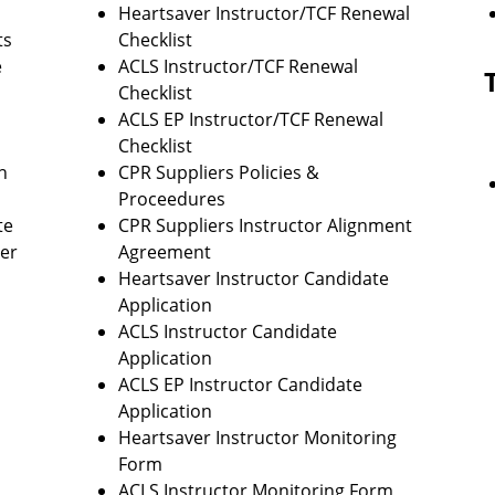
Heartsaver Instructor/TCF Renewal
ts
Checklist
e
ACLS Instructor/TCF Renewal
Checklist
ACLS EP Instructor/TCF Renewal
Checklist
n
CPR Suppliers Policies &
Proceedures
te
CPR Suppliers Instructor Alignment
ter
Agreement
Heartsaver Instructor Candidate
Application
ACLS Instructor Candidate
Application
ACLS EP Instructor Candidate
Application
Heartsaver Instructor Monitoring
Form
ACLS Instructor Monitoring Form