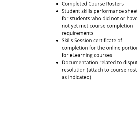
Completed Course Rosters
Student skills performance shee
for students who did not or hav
not yet met course completion
requirements
Skills Session certificate of
completion for the online portio
for eLearning courses
Documentation related to dispu
resolution (attach to course ros
as indicated)