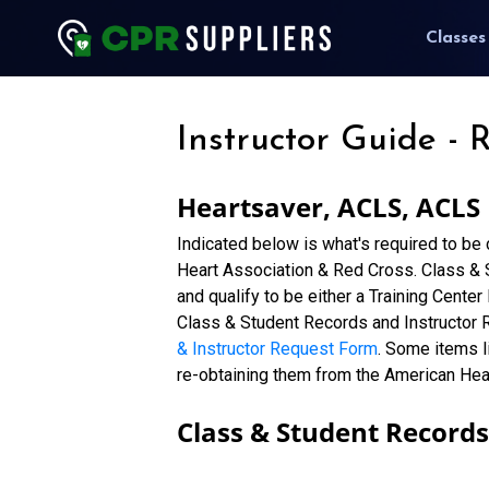
Classes
Instructor Guide - 
Heartsaver, ACLS, ACLS
Indicated below is what's required to be
Heart Association & Red Cross. Class & St
and qualify to be either a Training Center
Class & Student Records and Instructor 
& Instructor Request Form
. Some items l
re-obtaining them from the American Hea
Class & Student Records