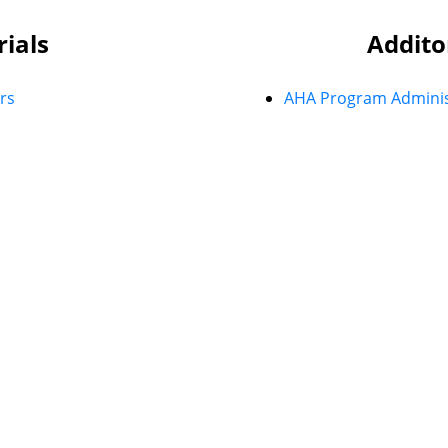
rials
Addito
rs
AHA Program Adminis