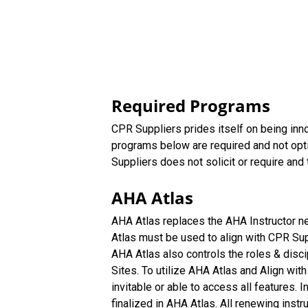
Required Programs
CPR Suppliers prides itself on being inno
programs below are required and not opt
Suppliers does not solicit or require and t
AHA Atlas
AHA Atlas replaces the AHA Instructor n
Atlas must be used to align with CPR Supp
AHA Atlas also controls the roles & disc
Sites. To utilize AHA Atlas and Align with
invitable or able to access all features.
finalized in AHA Atlas. All renewing inst