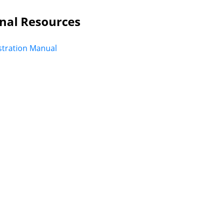
nal Resources
tration Manual