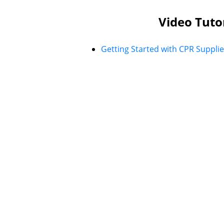
Video Tuto
Getting Started with CPR Supplie