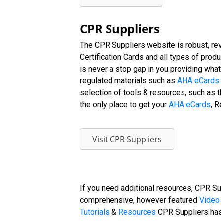
CPR Suppliers
The CPR Suppliers website is robust, rev
Certification Cards and all types of prod
is never a stop gap in you providing wha
regulated materials such as
AHA eCards
selection of tools & resources, such as t
the only place to get your
AHA eCards
, R
Visit CPR Suppliers
If you need additional resources, CPR Su
comprehensive, however featured
Video 
Tutorials
&
Resources
CPR Suppliers has 