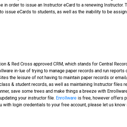
rse in order to issue an Instructor eCard to a renewing Instructo
ty to issue eCards to students, as well as the inability to be as
ation & Red Cross approved CRM, which stands for Central Rec
nrollware in-lue of trying to manage paper records and run reports
Sites the leisure of not having to maintain paper records or ema
lass & student records, as well as maintaining Instructor files 
nner, save some trees and make things a breeze with Enrollware.
updating your instructor file.
Enrollware
is free, however offers p
with login credentials to your free account, please let us know i