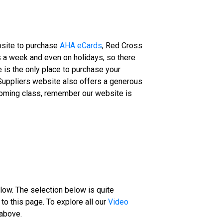
ebsite to purchase
AHA eCards
, Red Cross
ys a week and even on holidays, so there
 is the only place to purchase your
Suppliers website also offers a generous
upcoming class, remember our website is
low. The selection below is quite
to this page. To explore all our
Video
 above.