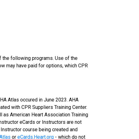
of the following programs. Use of the
ow may have paid for options, which CPR
 AHA Atlas occured in June 2023. AHA
luated with CPR Suppliers Training Center.
ll as American Heart Association Training
Instructor eCards or Instructors are not
n Instructor course being created and
Atlas
or
eCards.Heart.org
- which do not