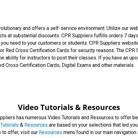
olutionary and offers a self-service environment. Utilize our w
ucts at substantial discounts. CPR Suppliers fulfills orders 7 da
t you need to your customers or students. CPR Suppliers website
or Red Cross Certification Cards for security reasons. The CPR 
he ability for instructors to post their classes. If you have an 
ed Cross Certification Cards, Digital Exams and other materials.
Video Tutorials & Resources
ppliers has numerous Video Tutorials and Resources to offer be
Tutorials
&
Resources
are based on your selections that led you 
to offer, visit our
Resources
menu found in our main navigation