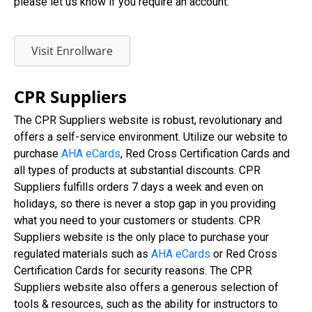
please let us know if you require an account.
Visit Enrollware
CPR Suppliers
The CPR Suppliers website is robust, revolutionary and
offers a self-service environment. Utilize our website to
purchase
AHA eCards
, Red Cross Certification Cards and
all types of products at substantial discounts. CPR
Suppliers fulfills orders 7 days a week and even on
holidays, so there is never a stop gap in you providing
what you need to your customers or students. CPR
Suppliers website is the only place to purchase your
regulated materials such as
AHA eCards
or Red Cross
Certification Cards for security reasons. The CPR
Suppliers website also offers a generous selection of
tools & resources, such as the ability for instructors to