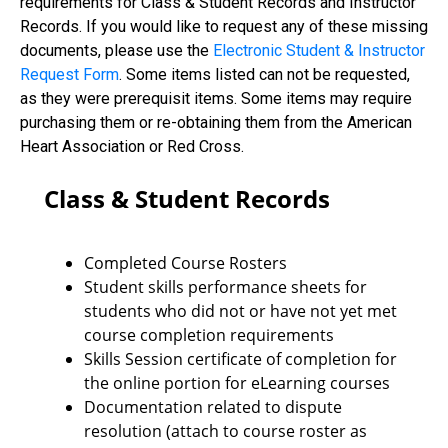
requirements for Class & Student Records and Instructor
Records. If you would like to request any of these missing
documents, please use the
Electronic Student & Instructor
Request Form
. Some items listed can not be requested,
as they were prerequisit items. Some items may require
purchasing them or re-obtaining them from the American
Heart Association or Red Cross.
Class & Student Records
Completed Course Rosters
Student skills performance sheets for
students who did not or have not yet met
course completion requirements
Skills Session certificate of completion for
the online portion for eLearning courses
Documentation related to dispute
resolution (attach to course roster as