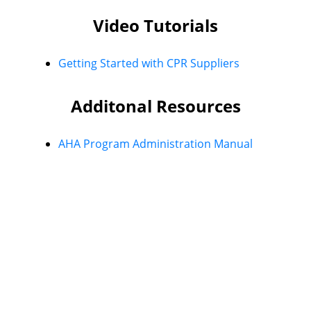
Video Tutorials
Getting Started with CPR Suppliers
Additonal Resources
AHA Program Administration Manual