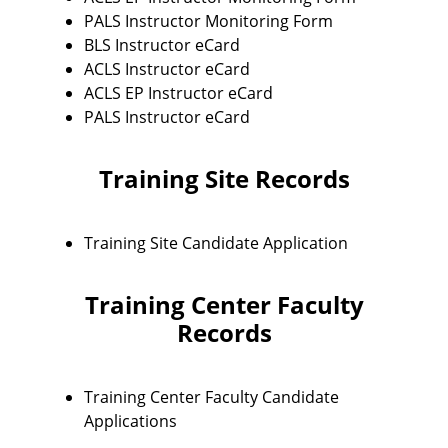
PALS Instructor Monitoring Form
BLS Instructor eCard
ACLS Instructor eCard
ACLS EP Instructor eCard
PALS Instructor eCard
Training Site Records
Training Site Candidate Application
Training Center Faculty
Records
Training Center Faculty Candidate
Applications