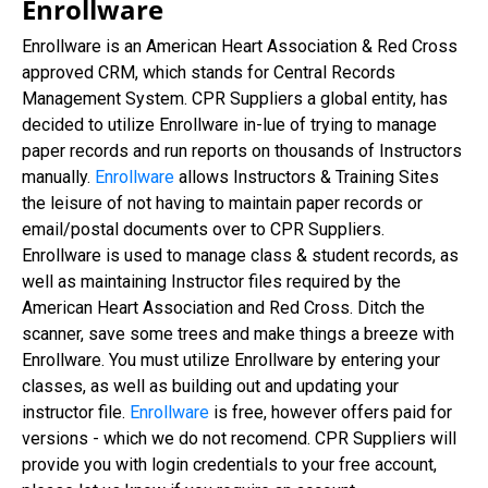
Enrollware
Enrollware is an American Heart Association & Red Cross
approved CRM, which stands for Central Records
Management System. CPR Suppliers a global entity, has
decided to utilize Enrollware in-lue of trying to manage
paper records and run reports on thousands of Instructors
manually.
Enrollware
allows Instructors & Training Sites
the leisure of not having to maintain paper records or
email/postal documents over to CPR Suppliers.
Enrollware is used to manage class & student records, as
well as maintaining Instructor files required by the
American Heart Association and Red Cross. Ditch the
scanner, save some trees and make things a breeze with
Enrollware. You must utilize Enrollware by entering your
classes, as well as building out and updating your
instructor file.
Enrollware
is free, however offers paid for
versions - which we do not recomend. CPR Suppliers will
provide you with login credentials to your free account,