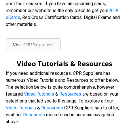
post their classes. If you have an upcoming class,
remember our website is the only place to get your
AHA
eCards
, Red Cross Certification Cards, Digital Exams and
other materials.
Visit CPR Suppliers
Video Tutorials & Resources
If you need additional resources, CPR Suppliers has
numerous Video Tutorials and Resources to offer below.
The selection below is quite comprehensive, however
featured
Video Tutorials
&
Resources
are based on your
selections that led you to this page. To explore all our
Video
Tutorials
&
Resources
CPR Suppliers has to offer,
visit our
Resources
menu found in our main navigation
above.