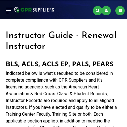
Instructor Guide - Renewal
Instructor
BLS, ACLS, ACLS EP, PALS, PEARS
Indicated below is what's required to be considered in
complete compliance with CPR Suppliers and it's
licensing agencies, such as the American Heart
Association & Red Cross. Class & Student Records,
Instructor Records are required and apply to all aligned
instructors. If you have elected and qualify to be either a
Training Center Facutly, Training Site or both. Each
applicable section applies, in addition to meeting the