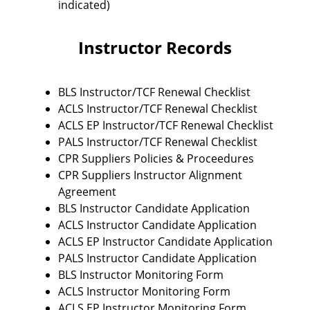
indicated)
Instructor Records
BLS Instructor/TCF Renewal Checklist
ACLS Instructor/TCF Renewal Checklist
ACLS EP Instructor/TCF Renewal Checklist
PALS Instructor/TCF Renewal Checklist
CPR Suppliers Policies & Proceedures
CPR Suppliers Instructor Alignment
Agreement
BLS Instructor Candidate Application
ACLS Instructor Candidate Application
ACLS EP Instructor Candidate Application
PALS Instructor Candidate Application
BLS Instructor Monitoring Form
ACLS Instructor Monitoring Form
ACLS EP Instructor Monitoring Form