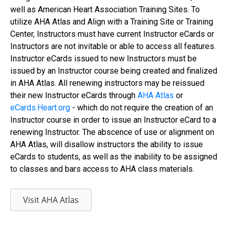
well as American Heart Association Training Sites. To
utilize AHA Atlas and Align with a Training Site or Training
Center, Instructors must have current Instructor eCards or
Instructors are not invitable or able to access all features.
Instructor eCards issued to new Instructors must be
issued by an Instructor course being created and finalized
in AHA Atlas. All renewing instructors may be reissued
their new Instructor eCards through
AHA Atlas
or
eCards.Heart.org
- which do not require the creation of an
Instructor course in order to issue an Instructor eCard to a
renewing Instructor. The abscence of use or alignment on
AHA Atlas, will disallow instructors the ability to issue
eCards to students, as well as the inability to be assigned
to classes and bars access to AHA class materials.
Visit AHA Atlas