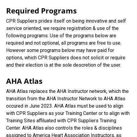
Required Programs
CPR Suppliers prides itself on being innovative and self
service oriented, we require registration & use of the
following programs. Use of the programs below are
required and not optional, all programs are free to use.
However some programs below may have paid for
options, which CPR Suppliers does not solicit or require
and their election is at the sole descretion of the user.
AHA Atlas
AHA Atlas replaces the AHA Instructor network, which the
transition from the AHA Instructor Network to AHA Atlas
occured in June 2023. AHA Atlas must be used to align
with CPR Suppliers as your Training Center or to align with
Training Sites affiluated with CPR Suppliers Training
Center. AHA Atlas also controls the roles & disciplines
assigned to America Heart Association Instructors, as