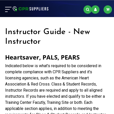
Instructor Guide - New
Instructor
Heartsaver, PALS, PEARS
Indicated below is what's required to be considered in
complete compliance with CPR Suppliers and it's
licensing agencies, such as the American Heart
Association & Red Cross. Class & Student Records,
Instructor Records are required and apply to all aligned
instructors. If you have elected and qualify to be either a
Training Center Facutly, Training Site or both. Each
applicable section applies, in addition to meeting the