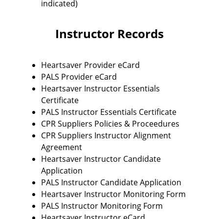
indicated)
Instructor Records
Heartsaver Provider eCard
PALS Provider eCard
Heartsaver Instructor Essentials
Certificate
PALS Instructor Essentials Certificate
CPR Suppliers Policies & Proceedures
CPR Suppliers Instructor Alignment
Agreement
Heartsaver Instructor Candidate
Application
PALS Instructor Candidate Application
Heartsaver Instructor Monitoring Form
PALS Instructor Monitoring Form
Heartsaver Instructor eCard