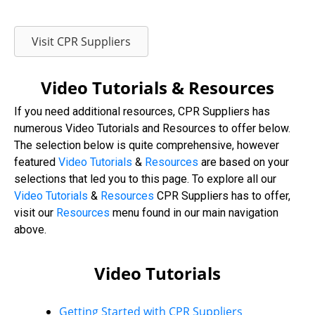
Visit CPR Suppliers
Video Tutorials & Resources
If you need additional resources, CPR Suppliers has
numerous Video Tutorials and Resources to offer below.
The selection below is quite comprehensive, however
featured
Video Tutorials
&
Resources
are based on your
selections that led you to this page. To explore all our
Video
Tutorials
&
Resources
CPR Suppliers has to offer,
visit our
Resources
menu found in our main navigation
above.
Video Tutorials
Getting Started with CPR Suppliers