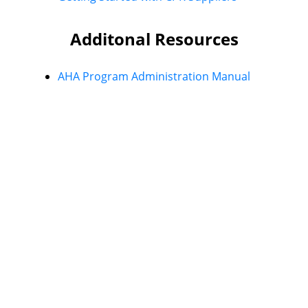
Additonal Resources
AHA Program Administration Manual