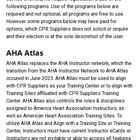
following programs. Use of the programs below are
required and not optional, all programs are free to use.
However some programs below may have paid for
options, which CPR Suppliers does not solicit or require
and their election is at the sole descretion of the user.
AHA Atlas
AHA Atlas replaces the AHA Instructor network, which the
transition from the AHA Instructor Network to AHA Atlas
occured in June 2023. AHA Atlas must be used to align
with CPR Suppliers as your Training Center or to align with
Training Sites affiluated with CPR Suppliers Training
Center. AHA Atlas also controls the roles & disciplines
assigned to America Heart Association Instructors, as
well as American Heart Association Training Sites. To
utilize AHA Atlas and Align with a Training Site or Training
Center, Instructors must have current Instructor eCards or
Instructors are not invitable or able to access all features.