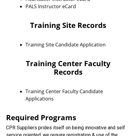
PALS Instructor eCard
Training Site Records
Training Site Candidate Application
Training Center Faculty
Records
Training Center Faculty Candidate
Applications
Required Programs
CPR Suppliers prides itself on being innovative and self
service oriented, we require registration & use of the