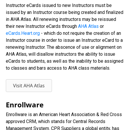
Instructor eCards issued to new Instructors must be
issued by an Instructor course being created and finalized
in AHA Atlas. All renewing instructors may be reissued
their new Instructor eCards through
AHA Atlas
or
eCards.Heart.org
- which do not require the creation of an
Instructor course in order to issue an Instructor eCard to a
renewing Instructor. The abscence of use or alignment on
AHA Atlas, will disallow instructors the ability to issue
eCards to students, as well as the inability to be assigned
to classes and bars access to AHA class materials.
Visit AHA Atlas
Enrollware
Enrollware is an American Heart Association & Red Cross
approved CRM, which stands for Central Records
Management System. CPR Suppliers a global entity, has