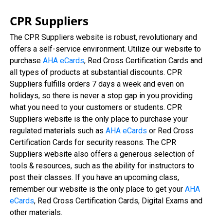
CPR Suppliers
The CPR Suppliers website is robust, revolutionary and
offers a self-service environment. Utilize our website to
purchase
AHA eCards
, Red Cross Certification Cards and
all types of products at substantial discounts. CPR
Suppliers fulfills orders 7 days a week and even on
holidays, so there is never a stop gap in you providing
what you need to your customers or students. CPR
Suppliers website is the only place to purchase your
regulated materials such as
AHA eCards
or Red Cross
Certification Cards for security reasons. The CPR
Suppliers website also offers a generous selection of
tools & resources, such as the ability for instructors to
post their classes. If you have an upcoming class,
remember our website is the only place to get your
AHA
eCards
, Red Cross Certification Cards, Digital Exams and
other materials.