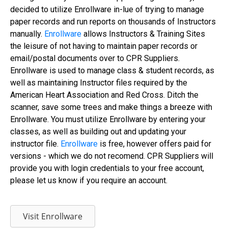
decided to utilize Enrollware in-lue of trying to manage
paper records and run reports on thousands of Instructors
manually.
Enrollware
allows Instructors & Training Sites
the leisure of not having to maintain paper records or
email/postal documents over to CPR Suppliers.
Enrollware is used to manage class & student records, as
well as maintaining Instructor files required by the
American Heart Association and Red Cross. Ditch the
scanner, save some trees and make things a breeze with
Enrollware. You must utilize Enrollware by entering your
classes, as well as building out and updating your
instructor file.
Enrollware
is free, however offers paid for
versions - which we do not recomend. CPR Suppliers will
provide you with login credentials to your free account,
please let us know if you require an account.
Visit Enrollware