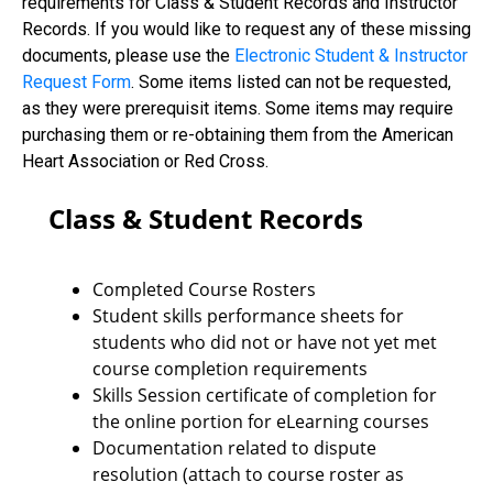
requirements for Class & Student Records and Instructor
Records. If you would like to request any of these missing
documents, please use the
Electronic Student & Instructor
Request Form
. Some items listed can not be requested,
as they were prerequisit items. Some items may require
purchasing them or re-obtaining them from the American
Heart Association or Red Cross.
Class & Student Records
Completed Course Rosters
Student skills performance sheets for
students who did not or have not yet met
course completion requirements
Skills Session certificate of completion for
the online portion for eLearning courses
Documentation related to dispute
resolution (attach to course roster as