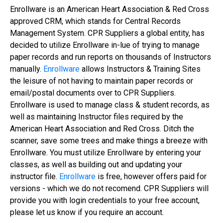
Enrollware is an American Heart Association & Red Cross
approved CRM, which stands for Central Records
Management System. CPR Suppliers a global entity, has
decided to utilize Enrollware in-lue of trying to manage
paper records and run reports on thousands of Instructors
manually.
Enrollware
allows Instructors & Training Sites
the leisure of not having to maintain paper records or
email/postal documents over to CPR Suppliers.
Enrollware is used to manage class & student records, as
well as maintaining Instructor files required by the
American Heart Association and Red Cross. Ditch the
scanner, save some trees and make things a breeze with
Enrollware. You must utilize Enrollware by entering your
classes, as well as building out and updating your
instructor file.
Enrollware
is free, however offers paid for
versions - which we do not recomend. CPR Suppliers will
provide you with login credentials to your free account,
please let us know if you require an account.