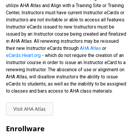
utilize AHA Atlas and Align with a Training Site or Training
Center, Instructors must have current Instructor eCards or
Instructors are not invitable or able to access all features.
Instructor eCards issued to new Instructors must be
issued by an Instructor course being created and finalized
in AHA Atlas. All renewing instructors may be reissued
their new Instructor eCards through
AHA Atlas
or
eCards.Heart.org
- which do not require the creation of an
Instructor course in order to issue an Instructor eCard to a
renewing Instructor. The abscence of use or alignment on
AHA Atlas, will disallow instructors the ability to issue
eCards to students, as well as the inability to be assigned
to classes and bars access to AHA class materials.
Visit AHA Atlas
Enrollware