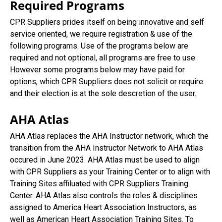
Required Programs
CPR Suppliers prides itself on being innovative and self
service oriented, we require registration & use of the
following programs. Use of the programs below are
required and not optional, all programs are free to use.
However some programs below may have paid for
options, which CPR Suppliers does not solicit or require
and their election is at the sole descretion of the user.
AHA Atlas
AHA Atlas replaces the AHA Instructor network, which the
transition from the AHA Instructor Network to AHA Atlas
occured in June 2023. AHA Atlas must be used to align
with CPR Suppliers as your Training Center or to align with
Training Sites affiluated with CPR Suppliers Training
Center. AHA Atlas also controls the roles & disciplines
assigned to America Heart Association Instructors, as
well as American Heart Association Training Sites. To