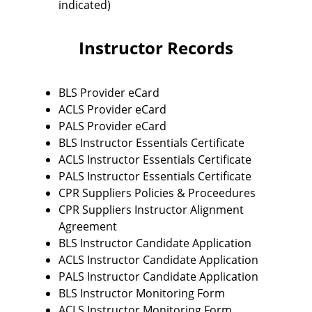
indicated)
Instructor Records
BLS Provider eCard
ACLS Provider eCard
PALS Provider eCard
BLS Instructor Essentials Certificate
ACLS Instructor Essentials Certificate
PALS Instructor Essentials Certificate
CPR Suppliers Policies & Proceedures
CPR Suppliers Instructor Alignment
Agreement
BLS Instructor Candidate Application
ACLS Instructor Candidate Application
PALS Instructor Candidate Application
BLS Instructor Monitoring Form
ACLS Instructor Monitoring Form