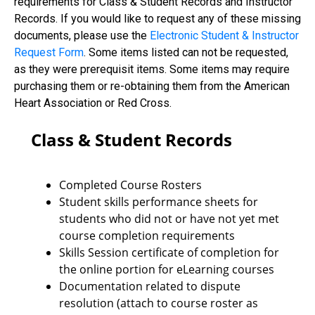
requirements for Class & Student Records and Instructor
Records. If you would like to request any of these missing
documents, please use the
Electronic Student & Instructor
Request Form
. Some items listed can not be requested,
as they were prerequisit items. Some items may require
purchasing them or re-obtaining them from the American
Heart Association or Red Cross.
Class & Student Records
Completed Course Rosters
Student skills performance sheets for
students who did not or have not yet met
course completion requirements
Skills Session certificate of completion for
the online portion for eLearning courses
Documentation related to dispute
resolution (attach to course roster as