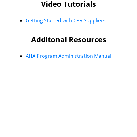
Video Tutorials
Getting Started with CPR Suppliers
Additonal Resources
AHA Program Administration Manual