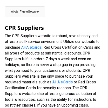
Visit Enrollware
CPR Suppliers
The CPR Suppliers website is robust, revolutionary and
offers a self-service environment. Utilize our website to
purchase
AHA eCards
, Red Cross Certification Cards and
all types of products at substantial discounts. CPR
Suppliers fulfills orders 7 days a week and even on
holidays, so there is never a stop gap in you providing
what you need to your customers or students. CPR
Suppliers website is the only place to purchase your
regulated materials such as
AHA eCards
or Red Cross
Certification Cards for security reasons. The CPR
Suppliers website also offers a generous selection of
tools & resources, such as the ability for instructors to
post their classes. If you have an upcoming class,