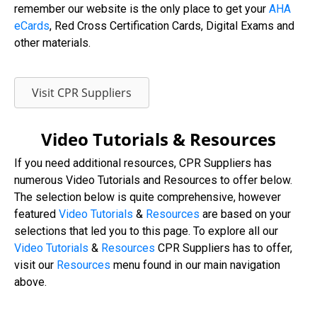
remember our website is the only place to get your
AHA
eCards
, Red Cross Certification Cards, Digital Exams and
other materials.
Visit CPR Suppliers
Video Tutorials & Resources
If you need additional resources, CPR Suppliers has
numerous Video Tutorials and Resources to offer below.
The selection below is quite comprehensive, however
featured
Video Tutorials
&
Resources
are based on your
selections that led you to this page. To explore all our
Video
Tutorials
&
Resources
CPR Suppliers has to offer,
visit our
Resources
menu found in our main navigation
above.