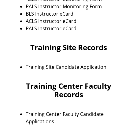
PALS Instructor Monitoring Form
BLS Instructor eCard
ACLS Instructor eCard
PALS Instructor eCard
Training Site Records
Training Site Candidate Application
Training Center Faculty
Records
Training Center Faculty Candidate
Applications