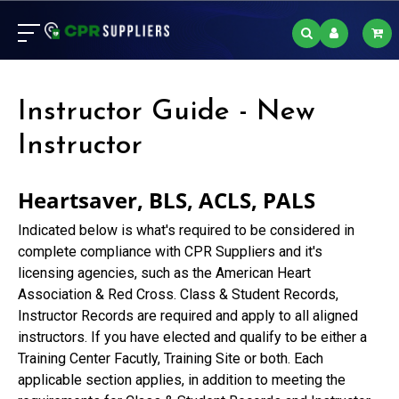
Instructor Guide - New
Instructor
Heartsaver, BLS, ACLS, PALS
Indicated below is what's required to be considered in
complete compliance with CPR Suppliers and it's
licensing agencies, such as the American Heart
Association & Red Cross. Class & Student Records,
Instructor Records are required and apply to all aligned
instructors. If you have elected and qualify to be either a
Training Center Facutly, Training Site or both. Each
applicable section applies, in addition to meeting the