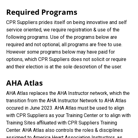
Required Programs
CPR Suppliers prides itself on being innovative and self
service oriented, we require registration & use of the
following programs. Use of the programs below are
required and not optional, all programs are free to use.
However some programs below may have paid for
options, which CPR Suppliers does not solicit or require
and their election is at the sole descretion of the user.
AHA Atlas
AHA Atlas replaces the AHA Instructor network, which the
transition from the AHA Instructor Network to AHA Atlas
occured in June 2023. AHA Atlas must be used to align
with CPR Suppliers as your Training Center or to align with
Training Sites affiluated with CPR Suppliers Training
Center. AHA Atlas also controls the roles & disciplines
assigned to America Heart Association Instructors, as