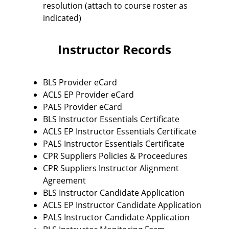
resolution (attach to course roster as
indicated)
Instructor Records
BLS Provider eCard
ACLS EP Provider eCard
PALS Provider eCard
BLS Instructor Essentials Certificate
ACLS EP Instructor Essentials Certificate
PALS Instructor Essentials Certificate
CPR Suppliers Policies & Proceedures
CPR Suppliers Instructor Alignment
Agreement
BLS Instructor Candidate Application
ACLS EP Instructor Candidate Application
PALS Instructor Candidate Application