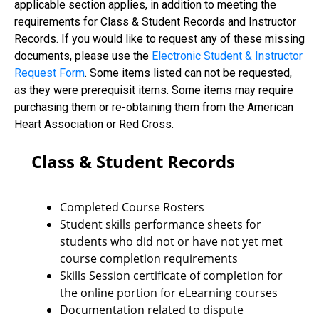
applicable section applies, in addition to meeting the
requirements for Class & Student Records and Instructor
Records. If you would like to request any of these missing
documents, please use the
Electronic Student & Instructor
Request Form
. Some items listed can not be requested,
as they were prerequisit items. Some items may require
purchasing them or re-obtaining them from the American
Heart Association or Red Cross.
Class & Student Records
Completed Course Rosters
Student skills performance sheets for
students who did not or have not yet met
course completion requirements
Skills Session certificate of completion for
the online portion for eLearning courses
Documentation related to dispute