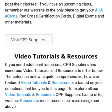
post their classes. If you have an upcoming class,
remember our website is the only place to get your
AHA
eCards
, Red Cross Certification Cards, Digital Exams and
other materials.
Visit CPR Suppliers
Video Tutorials & Resources
If you need additional resources, CPR Suppliers has
numerous Video Tutorials and Resources to offer below.
The selection below is quite comprehensive, however
featured
Video Tutorials
&
Resources
are based on your
selections that led you to this page. To explore all our
Video
Tutorials
&
Resources
CPR Suppliers has to offer,
visit our
Resources
menu found in our main navigation
above.