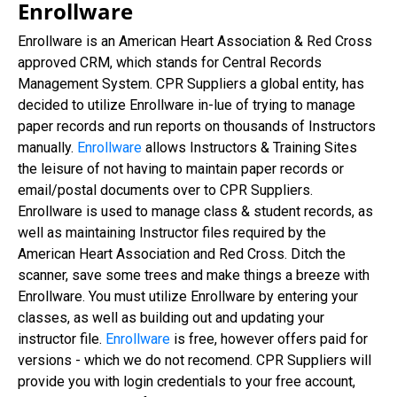
Enrollware
Enrollware is an American Heart Association & Red Cross
approved CRM, which stands for Central Records
Management System. CPR Suppliers a global entity, has
decided to utilize Enrollware in-lue of trying to manage
paper records and run reports on thousands of Instructors
manually.
Enrollware
allows Instructors & Training Sites
the leisure of not having to maintain paper records or
email/postal documents over to CPR Suppliers.
Enrollware is used to manage class & student records, as
well as maintaining Instructor files required by the
American Heart Association and Red Cross. Ditch the
scanner, save some trees and make things a breeze with
Enrollware. You must utilize Enrollware by entering your
classes, as well as building out and updating your
instructor file.
Enrollware
is free, however offers paid for
versions - which we do not recomend. CPR Suppliers will
provide you with login credentials to your free account,