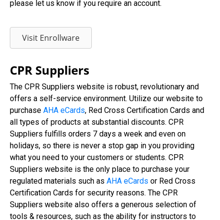
please let us know if you require an account.
Visit Enrollware
CPR Suppliers
The CPR Suppliers website is robust, revolutionary and
offers a self-service environment. Utilize our website to
purchase
AHA eCards
, Red Cross Certification Cards and
all types of products at substantial discounts. CPR
Suppliers fulfills orders 7 days a week and even on
holidays, so there is never a stop gap in you providing
what you need to your customers or students. CPR
Suppliers website is the only place to purchase your
regulated materials such as
AHA eCards
or Red Cross
Certification Cards for security reasons. The CPR
Suppliers website also offers a generous selection of
tools & resources, such as the ability for instructors to