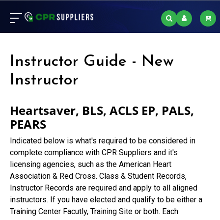
Instructor Guide - New
Instructor
Heartsaver, BLS, ACLS EP, PALS,
PEARS
Indicated below is what's required to be considered in
complete compliance with CPR Suppliers and it's
licensing agencies, such as the American Heart
Association & Red Cross. Class & Student Records,
Instructor Records are required and apply to all aligned
instructors. If you have elected and qualify to be either a
Training Center Facutly, Training Site or both. Each