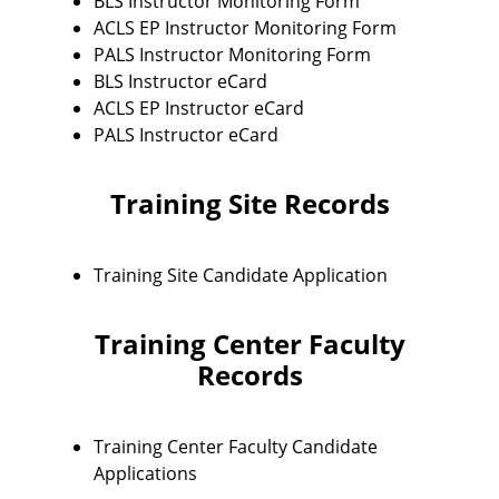
BLS Instructor Monitoring Form
ACLS EP Instructor Monitoring Form
PALS Instructor Monitoring Form
BLS Instructor eCard
ACLS EP Instructor eCard
PALS Instructor eCard
Training Site Records
Training Site Candidate Application
Training Center Faculty
Records
Training Center Faculty Candidate
Applications