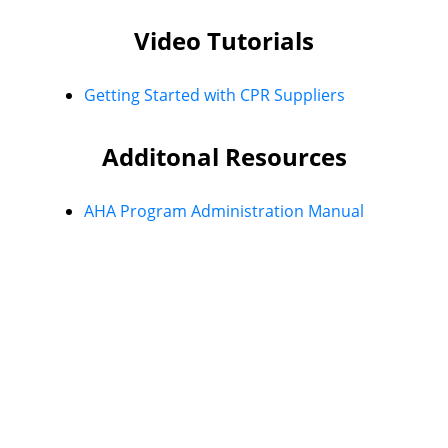
Video Tutorials
Getting Started with CPR Suppliers
Additonal Resources
AHA Program Administration Manual