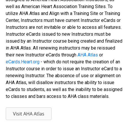
well as American Heart Association Training Sites. To
utilize AHA Atlas and Align with a Training Site or Training
Center, Instructors must have current Instructor eCards or
Instructors are not invitable or able to access all features.
Instructor eCards issued to new Instructors must be
issued by an Instructor course being created and finalized
in AHA Atlas. All renewing instructors may be reissued
their new Instructor eCards through
AHA Atlas
or
eCards.Heart.org
- which do not require the creation of an
Instructor course in order to issue an Instructor eCard to a
renewing Instructor. The abscence of use or alignment on
AHA Atlas, will disallow instructors the ability to issue
eCards to students, as well as the inability to be assigned
to classes and bars access to AHA class materials.
Visit AHA Atlas