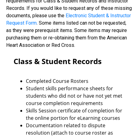
requirements for Class & Student Records and Instructor
Records. If you would like to request any of these missing
documents, please use the
Electronic Student & Instructor
Request Form
. Some items listed can not be requested,
as they were prerequisit items. Some items may require
purchasing them or re-obtaining them from the American
Heart Association or Red Cross.
Class & Student Records
Completed Course Rosters
Student skills performance sheets for
students who did not or have not yet met
course completion requirements
Skills Session certificate of completion for
the online portion for eLearning courses
Documentation related to dispute
resolution (attach to course roster as