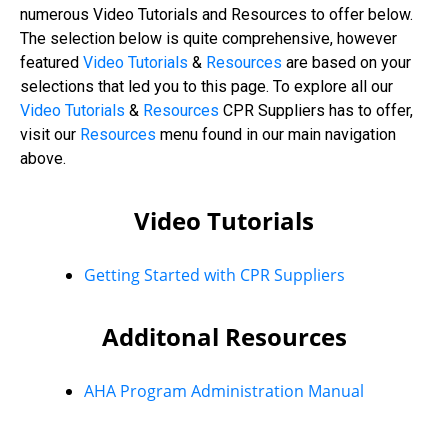
numerous Video Tutorials and Resources to offer below.
The selection below is quite comprehensive, however
featured
Video Tutorials
&
Resources
are based on your
selections that led you to this page. To explore all our
Video
Tutorials
&
Resources
CPR Suppliers has to offer,
visit our
Resources
menu found in our main navigation
above.
Video Tutorials
Getting Started with CPR Suppliers
Additonal Resources
AHA Program Administration Manual