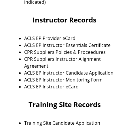
indicated)
Instructor Records
ACLS EP Provider eCard
ACLS EP Instructor Essentials Certificate
CPR Suppliers Policies & Proceedures
CPR Suppliers Instructor Alignment
Agreement
ACLS EP Instructor Candidate Application
ACLS EP Instructor Monitoring Form
ACLS EP Instructor eCard
Training Site Records
Training Site Candidate Application