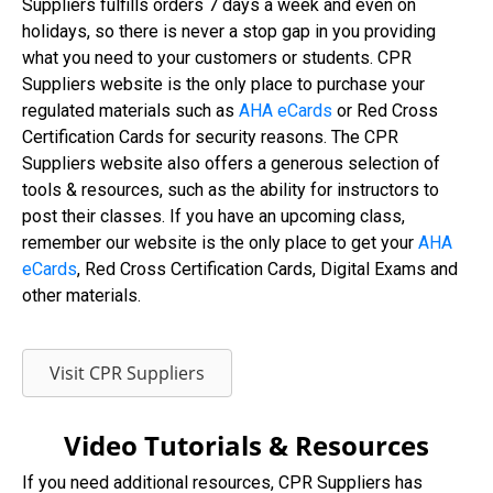
Suppliers fulfills orders 7 days a week and even on
holidays, so there is never a stop gap in you providing
what you need to your customers or students. CPR
Suppliers website is the only place to purchase your
regulated materials such as
AHA eCards
or Red Cross
Certification Cards for security reasons. The CPR
Suppliers website also offers a generous selection of
tools & resources, such as the ability for instructors to
post their classes. If you have an upcoming class,
remember our website is the only place to get your
AHA
eCards
, Red Cross Certification Cards, Digital Exams and
other materials.
Visit CPR Suppliers
Video Tutorials & Resources
If you need additional resources, CPR Suppliers has