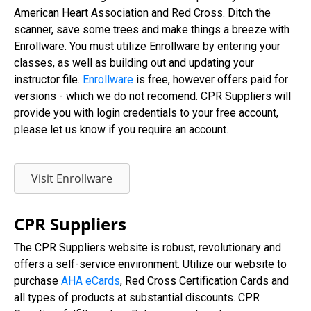
American Heart Association and Red Cross. Ditch the
scanner, save some trees and make things a breeze with
Enrollware. You must utilize Enrollware by entering your
classes, as well as building out and updating your
instructor file.
Enrollware
is free, however offers paid for
versions - which we do not recomend. CPR Suppliers will
provide you with login credentials to your free account,
please let us know if you require an account.
Visit Enrollware
CPR Suppliers
The CPR Suppliers website is robust, revolutionary and
offers a self-service environment. Utilize our website to
purchase
AHA eCards
, Red Cross Certification Cards and
all types of products at substantial discounts. CPR