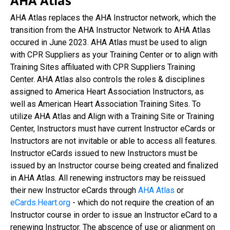
AHA Atlas
AHA Atlas replaces the AHA Instructor network, which the
transition from the AHA Instructor Network to AHA Atlas
occured in June 2023. AHA Atlas must be used to align
with CPR Suppliers as your Training Center or to align with
Training Sites affiluated with CPR Suppliers Training
Center. AHA Atlas also controls the roles & disciplines
assigned to America Heart Association Instructors, as
well as American Heart Association Training Sites. To
utilize AHA Atlas and Align with a Training Site or Training
Center, Instructors must have current Instructor eCards or
Instructors are not invitable or able to access all features.
Instructor eCards issued to new Instructors must be
issued by an Instructor course being created and finalized
in AHA Atlas. All renewing instructors may be reissued
their new Instructor eCards through
AHA Atlas
or
eCards.Heart.org
- which do not require the creation of an
Instructor course in order to issue an Instructor eCard to a
renewing Instructor. The abscence of use or alignment on