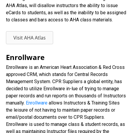
AHA Atlas, will disallow instructors the ability to issue
eCards to students, as well as the inability to be assigned
to classes and bars access to AHA class materials.
Visit AHA Atlas
Enrollware
Enrollware is an American Heart Association & Red Cross
approved CRM, which stands for Central Records
Management System. CPR Suppliers a global entity, has
decided to utilize Enrollware in-lue of trying to manage
paper records and run reports on thousands of Instructors
manually.
Enrollware
allows Instructors & Training Sites
the leisure of not having to maintain paper records or
email/postal documents over to CPR Suppliers.
Enrollware is used to manage class & student records, as
well as maintaining Instructor files required by the