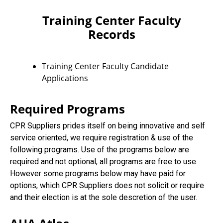
Training Center Faculty
Records
Training Center Faculty Candidate
Applications
Required Programs
CPR Suppliers prides itself on being innovative and self
service oriented, we require registration & use of the
following programs. Use of the programs below are
required and not optional, all programs are free to use.
However some programs below may have paid for
options, which CPR Suppliers does not solicit or require
and their election is at the sole descretion of the user.