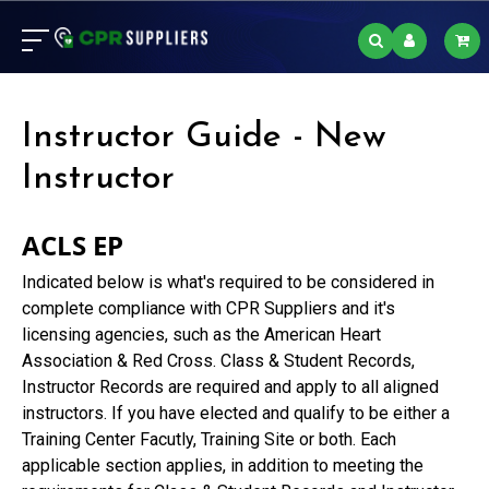
Instructor Guide - New
Instructor
ACLS EP
Indicated below is what's required to be considered in
complete compliance with CPR Suppliers and it's
licensing agencies, such as the American Heart
Association & Red Cross. Class & Student Records,
Instructor Records are required and apply to all aligned
instructors. If you have elected and qualify to be either a
Training Center Facutly, Training Site or both. Each
applicable section applies, in addition to meeting the